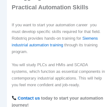
Practical Automation Skills
If you want to start your automation career you
must develop specific skills required for that field.
Robotriq provides hands-on training for
Siemens
industrial automation training
through its training
program.
You will study PLCs and HMIs and SCADA
systems, which function as essential components in
contemporary industrial applications. This will help
you feel more confident and job-ready.
Contact us
today to start your automation
journey!