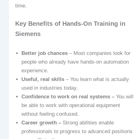
time.
Key Benefits of Hands-On Training in
Siemens
Better job chances
– Most companies look for
people who already have hands-on automation
experience.
Useful, real skills
– You learn what is actually
used in industries today.
Confidence to work on real systems –
You will
be able to work with operational equipment
without feeling confused.
Career growth –
Strong abilities enable
professionals to progress to advanced positions