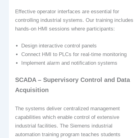
Effective operator interfaces are essential for
controlling industrial systems. Our training includes
hands-on HMI sessions where participants:
Design interactive control panels
Connect HMI to PLCs for real-time monitoring
Implement alarm and notification systems
SCADA – Supervisory Control and Data
Acquisition
The systems deliver centralized management
capabilities which enable control of extensive
industrial facilities. The Siemens industrial
automation training program teaches students