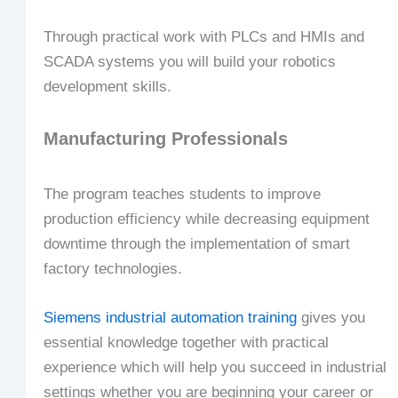
Through practical work with PLCs and HMIs and
SCADA systems you will build your robotics
development skills.
Manufacturing Professionals
The program teaches students to improve
production efficiency while decreasing equipment
downtime through the implementation of smart
factory technologies.
Siemens industrial automation training
gives you
essential knowledge together with practical
experience which will help you succeed in industrial
settings whether you are beginning your career or