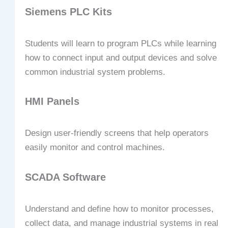
Siemens PLC Kits
Students will learn to program PLCs while learning
how to connect input and output devices and solve
common industrial system problems.
HMI Panels
Design user-friendly screens that help operators
easily monitor and control machines.
SCADA Software
Understand and define how to monitor processes,
collect data, and manage industrial systems in real