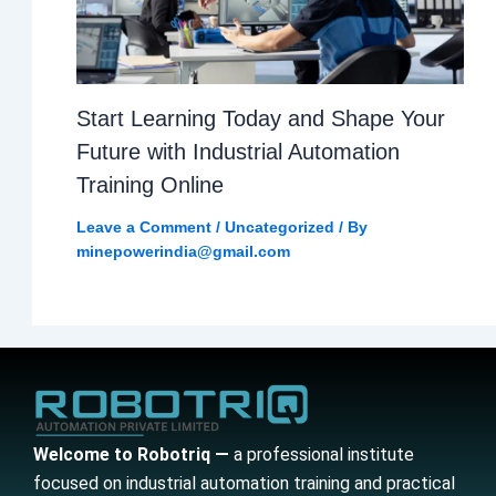
Start Learning Today and Shape Your
Future with Industrial Automation
Training Online
Leave a Comment
/
Uncategorized
/ By
minepowerindia@gmail.com
Welcome to Robotriq —
a professional institute
focused on industrial automation training and practical