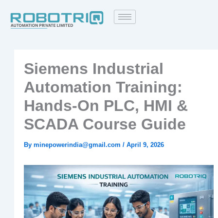
Skip
to
content
Siemens Industrial
Automation Training:
Hands‑On PLC, HMI &
SCADA Course Guide
By
minepowerindia@gmail.com
/
April 9, 2026