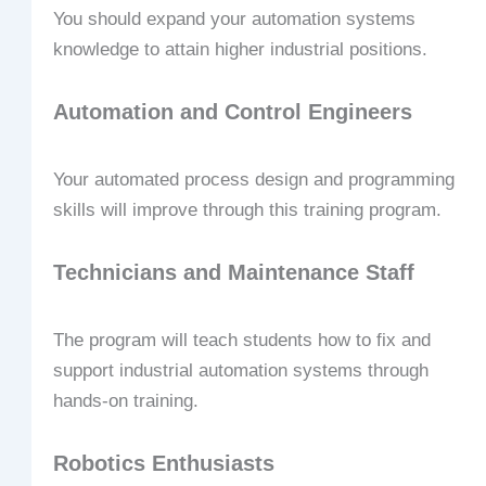
You should expand your automation systems
knowledge to attain higher industrial positions.
Automation and Control Engineers
Your automated process design and programming
skills will improve through this training program.
Technicians and Maintenance Staff
The program will teach students how to fix and
support industrial automation systems through
hands-on training.
Robotics Enthusiasts