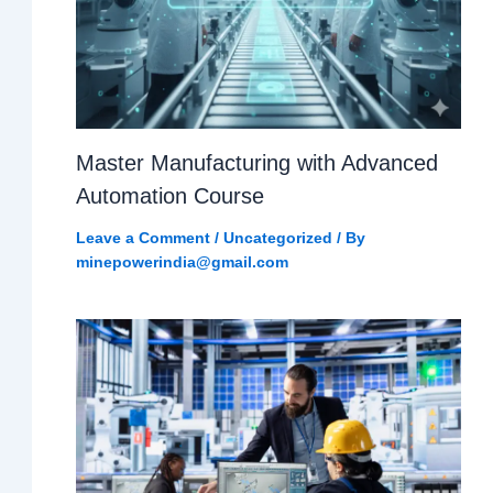
Master Manufacturing with Advanced
Automation Course
Leave a Comment
/
Uncategorized
/ By
minepowerindia@gmail.com