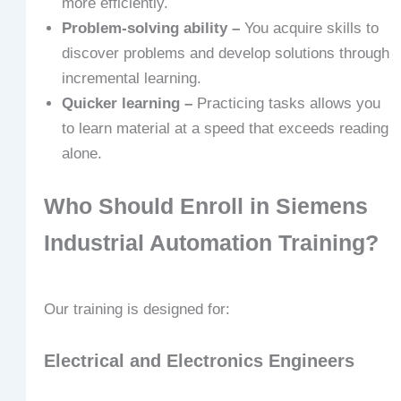
more efficiently.
Problem-solving ability –
You acquire skills to
discover problems and develop solutions through
incremental learning.
Quicker learning –
Practicing tasks allows you
to learn material at a speed that exceeds reading
alone.
Who Should Enroll in Siemens
Industrial Automation Training?
Our training is designed for:
Electrical and Electronics Engineers