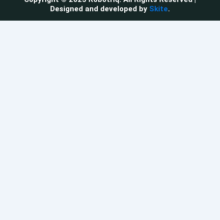
Designed and developed by
Skite
.