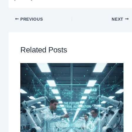
PREVIOUS
NEXT
Related Posts