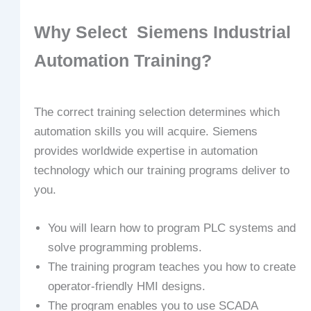
Why Select Siemens Industrial
Automation Training?
The correct training selection determines which
automation skills you will acquire. Siemens
provides worldwide expertise in automation
technology which our training programs deliver to
you.
You will learn how to program PLC systems and
solve programming problems.
The training program teaches you how to create
operator-friendly HMI designs.
The program enables you to use SCADA