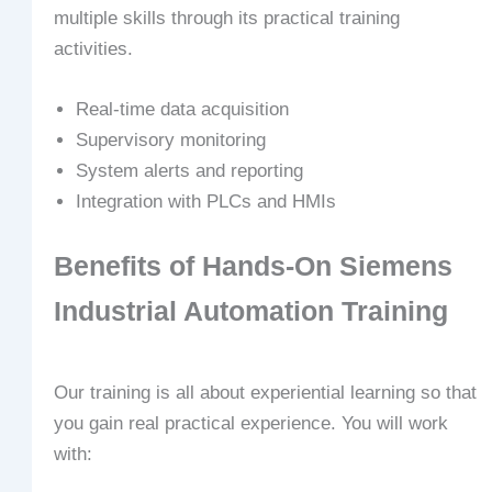
multiple skills through its practical training
activities.
Real-time data acquisition
Supervisory monitoring
System alerts and reporting
Integration with PLCs and HMIs
Benefits of Hands-On Siemens
Industrial Automation Training
Our training is all about experiential learning so that
you gain real practical experience. You will work
with: