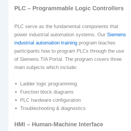
PLC – Programmable Logic Controllers
PLC serve as the fundamental components that
power industrial automation systems. Our
Siemens
industrial automation training
program teaches
participants how to program PLCs through the use
of Siemens TIA Portal. The program covers three
main subjects which include:
Ladder logic programming
Function block diagrams
PLC hardware configuration
Troubleshooting & diagnostics
HMI – Human-Machine Interface