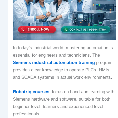
In today’s industrial world, mastering automation is
essential for engineers and technicians. The
Siemens industrial automation training
program
provides clear knowledge to operate PLCs, HMIs,
and SCADA systems in actual work environments.
Robotriq courses
focus on hands-on learning with
Siemens hardware and software, suitable for both
beginner level learners and experienced level
professionals.