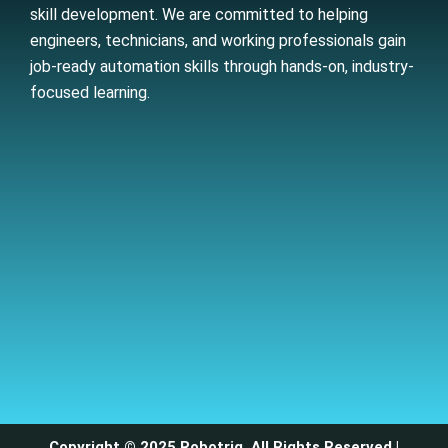
skill development. We are committed to helping
engineers, technicians, and working professionals gain
job-ready automation skills through hands-on, industry-
focused learning.
Copyright © 2025 Robotriq. All Rights Reserved |