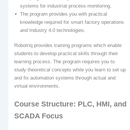
systems for industrial process monitoring.
The program provides you with practical
knowledge required for smart factory operations
and Industry 4.0 technologies.
Robotriq provides training programs which enable
students to develop practical skills through their
learning process. The program requires you to
study theoretical concepts while you learn to set up
and fix automation systems through actual and
virtual environments.
Course Structure: PLC, HMI, and
SCADA Focus