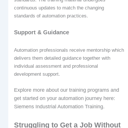
continuous updates to match the changing
standards of automation practices.
Support & Guidance
Automation professionals receive mentorship which
delivers them detailed guidance together with
individual assessment and professional
development support.
Explore more about our training programs and
get started on your automation journey here:
Siemens Industrial Automation Training.
Struggling to Get a Job Without