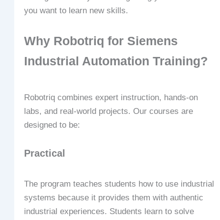
you want to learn new skills.
Why Robotriq for Siemens
Industrial Automation Training?
Robotriq combines expert instruction, hands-on
labs, and real-world projects. Our courses are
designed to be:
Practical
The program teaches students how to use industrial
systems because it provides them with authentic
industrial experiences. Students learn to solve