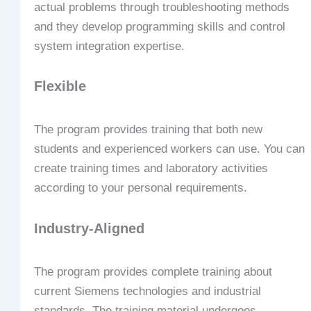
actual problems through troubleshooting methods
and they develop programming skills and control
system integration expertise.
Flexible
The program provides training that both new
students and experienced workers can use. You can
create training times and laboratory activities
according to your personal requirements.
Industry-Aligned
The program provides complete training about
current Siemens technologies and industrial
standards. The training material undergoes