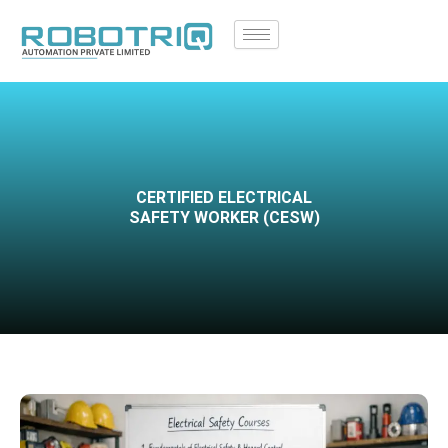
Skip
to
content
CERTIFIED ELECTRICAL
SAFETY WORKER (CESW)