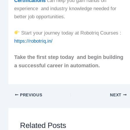
Certifications
can help you gain hands on
experience and industry knowledge needed for
better job opportunities.
Start your journey today at Robotriq Courses :
https://robotriq.in/
Take the first step today and begin building
a successful career in automation.
PREVIOUS
NEXT
Related Posts