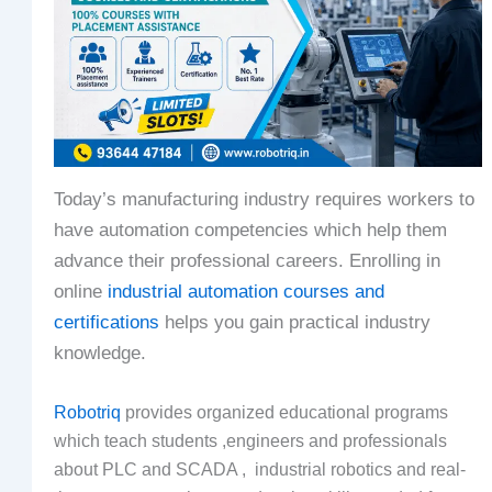
Today’s manufacturing industry requires workers to
have automation competencies which help them
advance their professional careers. Enrolling in
online
industrial automation courses and
certifications
helps you gain practical industry
knowledge.
Robotriq
provides organized educational programs
which teach students ,engineers and professionals
about PLC and SCADA , industrial robotics and real-