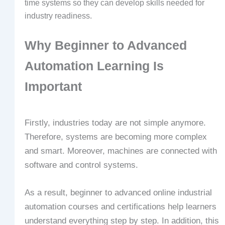
time systems so they can develop skills needed for
industry readiness.
Why Beginner to Advanced
Automation Learning Is
Important
Firstly, industries today are not simple anymore.
Therefore, systems are becoming more complex
and smart. Moreover, machines are connected with
software and control systems.
As a result, beginner to advanced online industrial
automation courses and certifications help learners
understand everything step by step. In addition, this