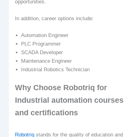
opportunities.
In addition, career options include:
Automation Engineer
PLC Programmer
SCADA Developer
Maintenance Engineer
Industrial Robotics Technician
Why Choose Robotriq for
Industrial automation courses
and certifications
Robotriq
stands for the quality of education and