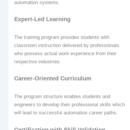
automation systems.
Expert-Led Learning
The training program provides students with
classroom instruction delivered by professionals
who possess actual work experience from their
respective industries.
Career-Oriented Curriculum
The program structure enables students and
engineers to develop their professional skills which
will lead to successful automation career paths.
Certification with Skill Validation