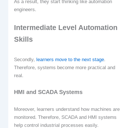
As a result, they start thinking like automation
engineers.
Intermediate Level Automation
Skills
Secondly,
learners move to the next stage
.
Therefore, systems become more practical and
real.
HMI and SCADA Systems
Moreover, learners understand how machines are
monitored. Therefore, SCADA and HMI systems
help control industrial processes easily.