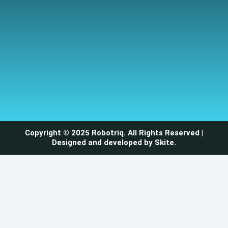
Copyright © 2025 Robotriq. All Rights Reserved |
Designed and developed by
Skite
.