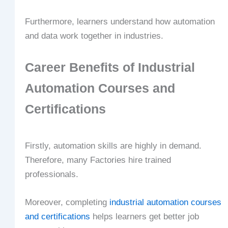
Furthermore, learners understand how automation
and data work together in industries.
Career Benefits of Industrial
Automation Courses and
Certifications
Firstly, automation skills are highly in demand.
Therefore, many Factories hire trained
professionals.
Moreover, completing
industrial automation courses
and certifications
helps learners get better job