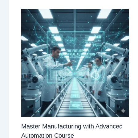
Master Manufacturing with Advanced
Automation Course