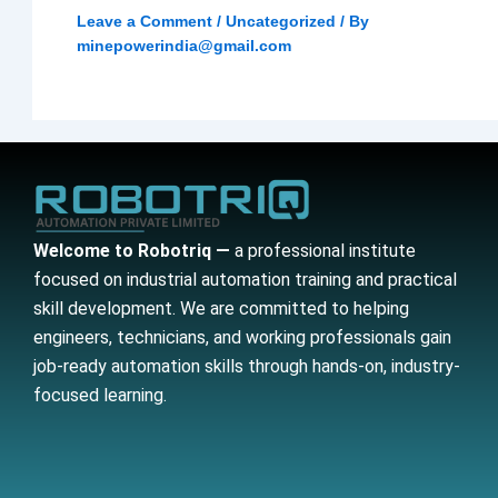
Leave a Comment
/
Uncategorized
/ By
minepowerindia@gmail.com
Welcome to Robotriq —
a professional institute
focused on industrial automation training and practical
skill development. We are committed to helping
engineers, technicians, and working professionals gain
job-ready automation skills through hands-on, industry-
focused learning.