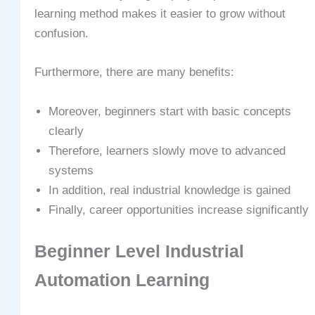
learning method makes it easier to grow without
confusion.
Furthermore, there are many benefits:
Moreover, beginners start with basic concepts
clearly
Therefore, learners slowly move to advanced
systems
In addition, real industrial knowledge is gained
Finally, career opportunities increase significantly
Beginner Level Industrial
Automation Learning