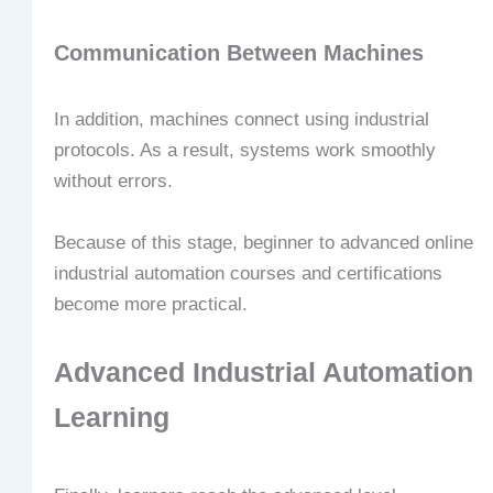
Communication Between Machines
In addition, machines connect using industrial
protocols. As a result, systems work smoothly
without errors.
Because of this stage, beginner to advanced online
industrial automation courses and certifications
become more practical.
Advanced Industrial Automation
Learning