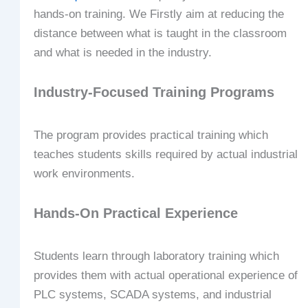
hands-on training. We Firstly aim at reducing the
distance between what is taught in the classroom
and what is needed in the industry.
Industry-Focused Training Programs
The program provides practical training which
teaches students skills required by actual industrial
work environments.
Hands-On Practical Experience
Students learn through laboratory training which
provides them with actual operational experience of
PLC systems, SCADA systems, and industrial