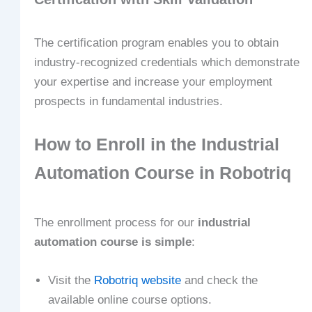
The certification program enables you to obtain
industry-recognized credentials which demonstrate
your expertise and increase your employment
prospects in fundamental industries.
How to Enroll in the Industrial
Automation Course in Robotriq
The enrollment process for our
industrial
automation course is simple
:
Visit the
Robotriq website
and check the
available online course options.