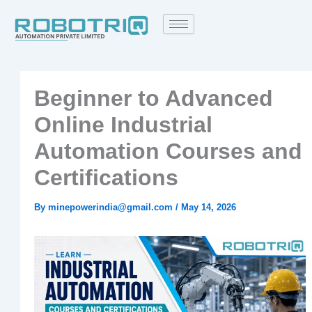
Skip
to
content
Beginner to Advanced
Online Industrial
Automation Courses and
Certifications
By
minepowerindia@gmail.com
/
May 14, 2026