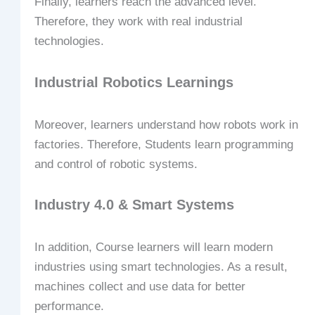
Finally, learners reach the advanced level.
Therefore, they work with real industrial
technologies.
Industrial Robotics Learnings
Moreover, learners understand how robots work in
factories. Therefore, Students learn programming
and control of robotic systems.
Industry 4.0 & Smart Systems
In addition, Course learners will learn modern
industries using smart technologies. As a result,
machines collect and use data for better
performance.