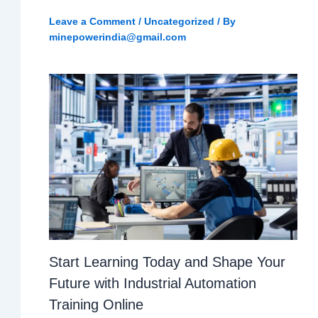
Leave a Comment
/
Uncategorized
/ By
minepowerindia@gmail.com
Start Learning Today and Shape Your
Future with Industrial Automation
Training Online