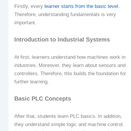
Firstly, every
learner starts from the basic level
.
Therefore, understanding fundamentals is very
important.
Introduction to Industrial Systems
At first, learners understand how machines work in
industries. Moreover, they learn about sensors and
controllers. Therefore, this builds the foundation for
further learning.
Basic PLC Concepts
After that, students learn PLC basics. In addition,
they understand simple logic and machine control.