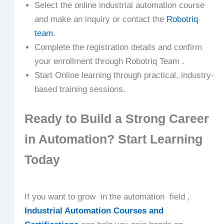
Select the online industrial automation course
and make an inquiry or contact the
Robotriq
team
.
Complete the registration details and confirm
your enrollment through Robotriq Team .
Start Online learning through practical, industry-
based training sessions.
Ready to Build a Strong Career
in Automation? Start Learning
Today
If you want to grow in the automation field ,
Industrial Automation Courses and