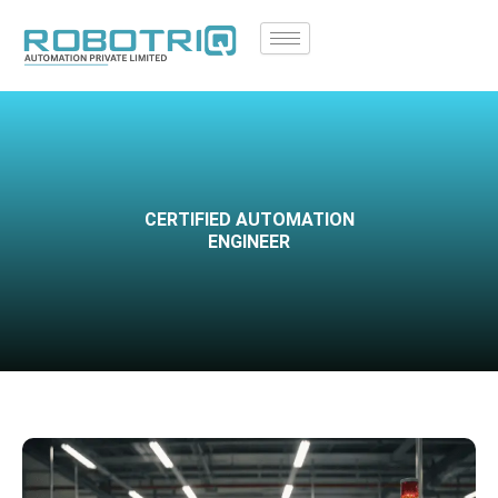
Skip
to
content
CERTIFIED AUTOMATION
ENGINEER